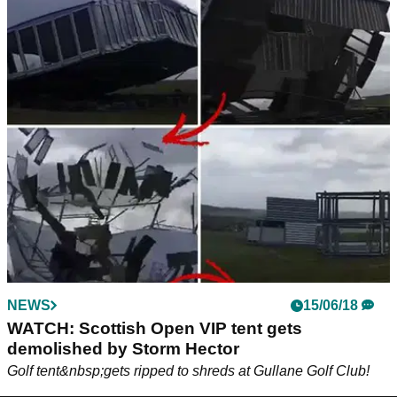
NEWS
15/06/18
WATCH: Scottish Open VIP tent gets
demolished by Storm Hector
Golf tent&nbsp;gets ripped to shreds at Gullane Golf Club!