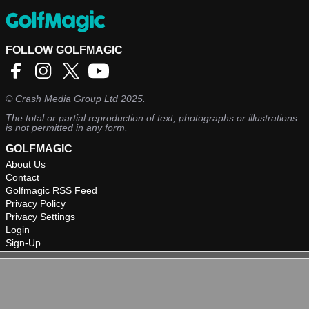
FOLLOW GOLFMAGIC
©
Crash Media Group Ltd
2025.
The total or partial reproduction of text, photographs or illustrations
is not permitted in any form.
GOLFMAGIC
About Us
Contact
Golfmagic RSS Feed
Privacy Policy
Privacy Settings
Login
Sign-Up