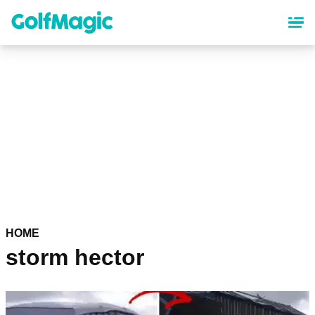
Skip
to
main
content
HOME
storm hector