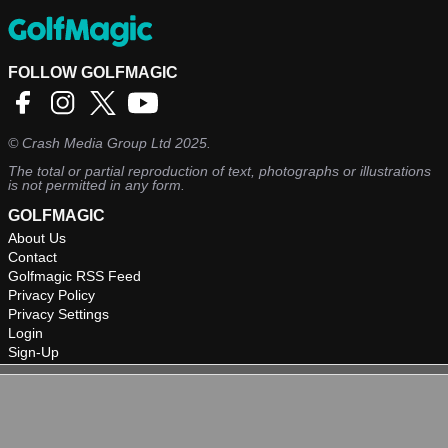
FOLLOW GOLFMAGIC
©
Crash Media Group Ltd
2025.
The total or partial reproduction of text, photographs or illustrations
is not permitted in any form.
GOLFMAGIC
About Us
Contact
Golfmagic RSS Feed
Privacy Policy
Privacy Settings
Login
Sign-Up