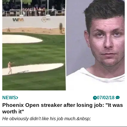
NEWS
07/02/18
Phoenix Open streaker after losing job: "It was
worth it"
He obviously didn't like his job much.&nbsp;