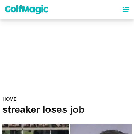
Skip
to
main
content
HOME
streaker loses job