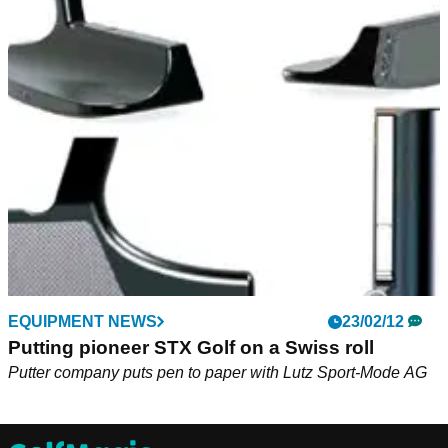
EQUIPMENT NEWS
23/02/12
Putting pioneer STX Golf on a Swiss roll
Putter company puts pen to paper with Lutz Sport-Mode AG