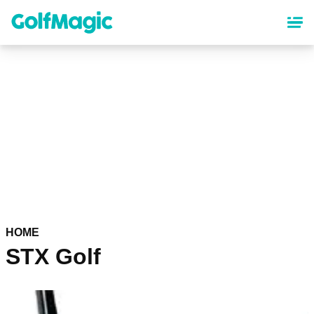
Skip
to
main
content
HOME
STX Golf