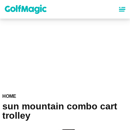
Skip
to
main
content
HOME
sun mountain combo cart
trolley