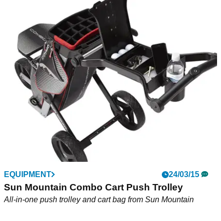
EQUIPMENT
24/03/15
Sun Mountain Combo Cart Push Trolley
All-in-one push trolley and cart bag from Sun Mountain