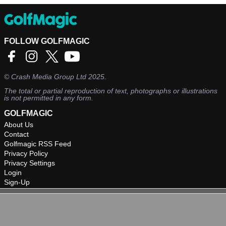
FOLLOW GOLFMAGIC
©
Crash Media Group Ltd
2025.
The total or partial reproduction of text, photographs or illustrations
is not permitted in any form.
GOLFMAGIC
About Us
Contact
Golfmagic RSS Feed
Privacy Policy
Privacy Settings
Login
Sign-Up