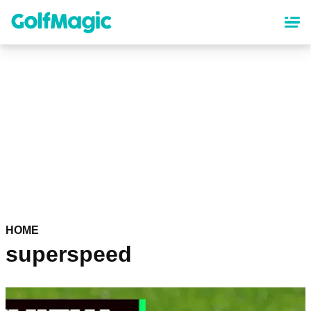
Skip
to
main
content
HOME
superspeed