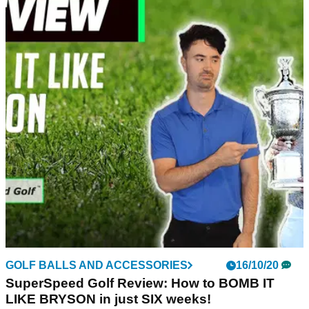
GOLF BALLS AND ACCESSORIES
16/10/20
SuperSpeed Golf Review: How to BOMB IT
LIKE BRYSON in just SIX weeks!