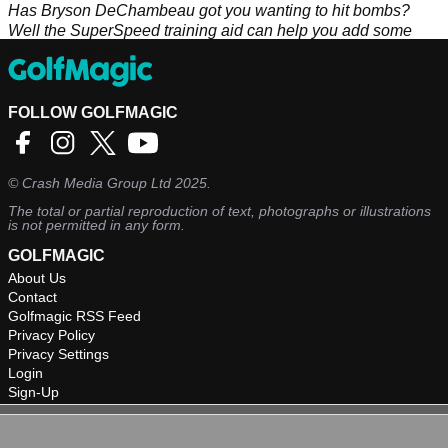
Has Bryson DeChambeau got you wanting to hit bombs?
Well the SuperSpeed training aid can help you add some
serious distance.
FOLLOW GOLFMAGIC
©
Crash Media Group Ltd
2025.
The total or partial reproduction of text, photographs or illustrations
is not permitted in any form.
GOLFMAGIC
About Us
Contact
Golfmagic RSS Feed
Privacy Policy
Privacy Settings
Login
Sign-Up