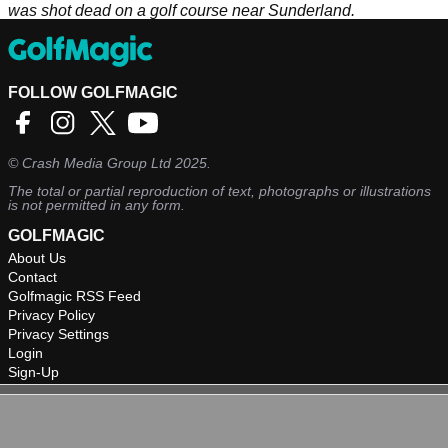
was shot dead on a golf course near Sunderland.
FOLLOW GOLFMAGIC
©
Crash Media Group Ltd
2025.
The total or partial reproduction of text, photographs or illustrations
is not permitted in any form.
GOLFMAGIC
About Us
Contact
Golfmagic RSS Feed
Privacy Policy
Privacy Settings
Login
Sign-Up