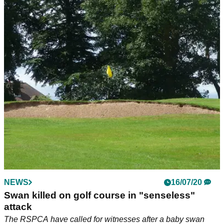
NEWS
16/07/20
Swan killed on golf course in "senseless"
attack
The RSPCA have called for witnesses after a baby swan