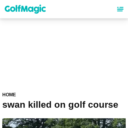
Skip
to
main
content
HOME
swan killed on golf course