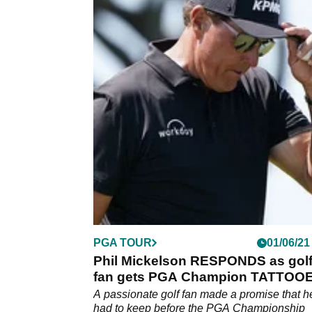
PGA TOUR
01/06/21
Phil Mickelson RESPONDS as gol
fan gets PGA Champion TATTOO
on to his calf
A passionate golf fan made a promise that h
had to keep before the PGA Championship