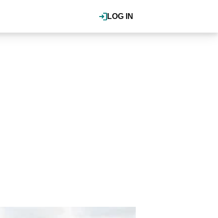
LOG IN