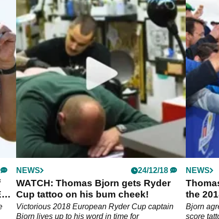
NEWS
24/12/18
NEWS
f
WATCH: Thomas Bjorn gets Ryder
Thomas
ED
Cup tattoo on his bum cheek!
the 201
e
Victorious 2018 European Ryder Cup captain
Bjorn agr
Bjorn lives up to his word in time for
score ta