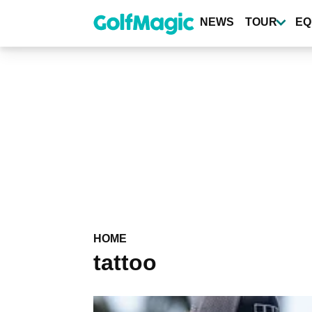
Skip
to
NEWS
TOUR
EQ
main
content
HOME
tattoo