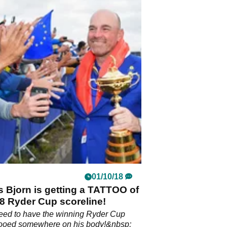
01/10/18
 Bjorn is getting a TATTOO of
8 Ryder Cup scoreline!
eed to have the winning Ryder Cup
ttooed somewhere on his body!&nbsp;