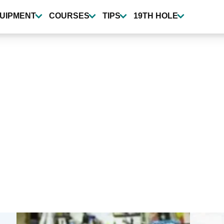
UIPMENT
COURSES
TIPS
19TH HOLE