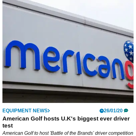
EQUIPMENT NEWS
26/01/20
American Golf hosts U.K's biggest ever driver
test
American Golf to host 'Battle of the Brands' driver competition