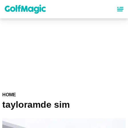
Skip
to
main
content
HOME
tayloramde sim