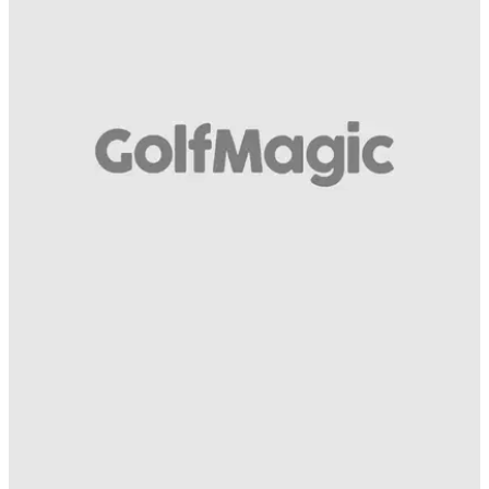
EQUIPMENT NEWS
05/09/17
Watch: TaylorMade 2017 M1 v Mizuno JPX900
TaylorMade M1 v Mizuno JPX900: One driver you'll know all
about, one you may not - which comes out on top?