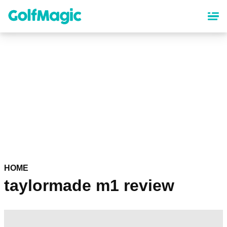
Skip
to
main
content
HOME
taylormade m1 review