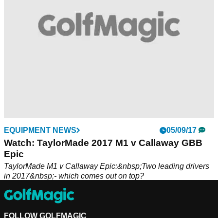
EQUIPMENT NEWS
05/09/17
Watch: TaylorMade 2017 M1 v Callaway GBB
Epic
TaylorMade M1 v Callaway Epic:&nbsp;Two leading drivers
in 2017&nbsp;- which comes out on top?
FOLLOW GOLFMAGIC