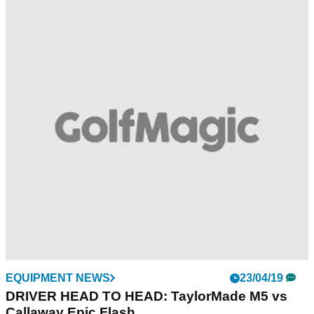
EQUIPMENT NEWS
23/04/19
DRIVER HEAD TO HEAD: TaylorMade M5 vs
Callaway Epic Flash