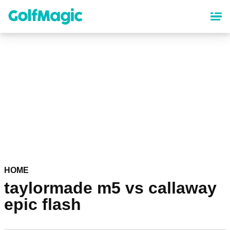
Skip
to
main
content
HOME
taylormade m5 vs callaway
epic flash