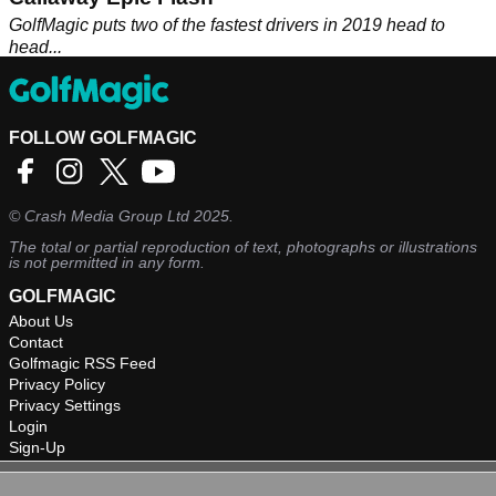
GolfMagic puts two of the fastest drivers in 2019 head to
head...
FOLLOW GOLFMAGIC
©
Crash Media Group Ltd
2025.
The total or partial reproduction of text, photographs or illustrations
is not permitted in any form.
GOLFMAGIC
About Us
Contact
Golfmagic RSS Feed
Privacy Policy
Privacy Settings
Login
Sign-Up