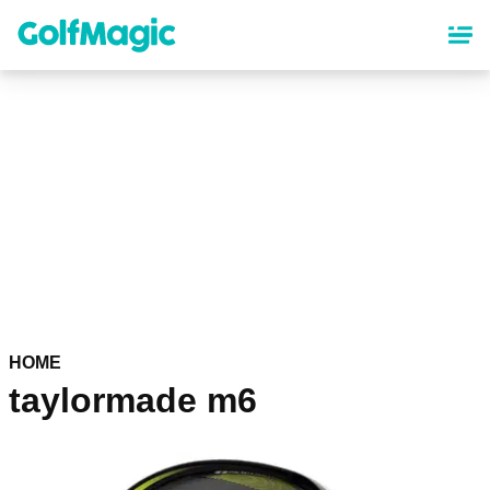
Skip
to
main
content
HOME
taylormade m6