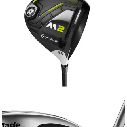
EQUIPMENT NEWS
14/08/20
The BEST drivers to buy on a budget
Take a look at some of the best budget driver deals on the
golf market right now.