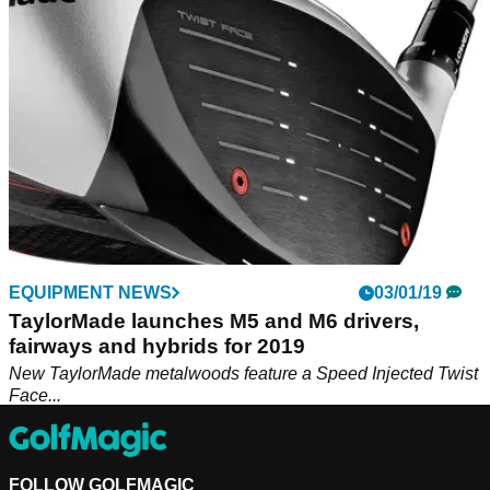
EQUIPMENT NEWS
03/01/19
TaylorMade launches M5 and M6 drivers,
fairways and hybrids for 2019
New TaylorMade metalwoods feature a Speed Injected Twist
Face...
FOLLOW GOLFMAGIC