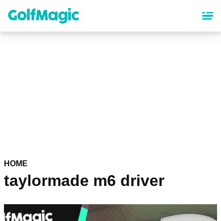
Skip
to
main
content
HOME
taylormade m6 driver