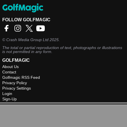
FOLLOW GOLFMAGIC
©
Crash Media Group Ltd
2025.
The total or partial reproduction of text, photographs or illustrations
is not permitted in any form.
GOLFMAGIC
About Us
Contact
Golfmagic RSS Feed
Privacy Policy
Privacy Settings
Login
Sign-Up