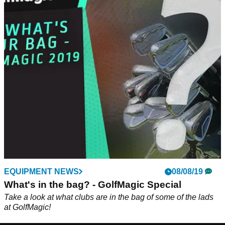
EQUIPMENT NEWS
08/08/19
What's in the bag? - GolfMagic Special
Take a look at what clubs are in the bag of some of the lads
at GolfMagic!