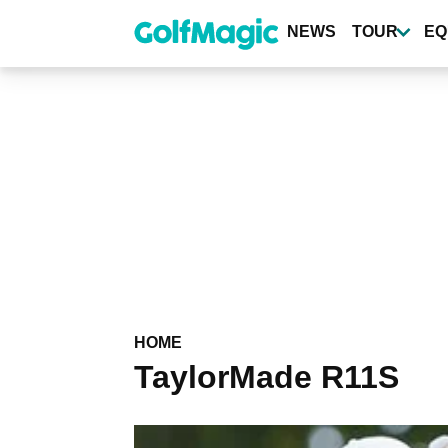
Skip
to
NEWS
TOUR
EQ
main
content
HOME
TaylorMade R11S