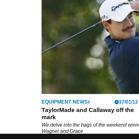
EQUIPMENT NEWS
17/01/12
TaylorMade and Callaway off the
mark
We delve into the bags of the weekend winn
Wagner and Grace