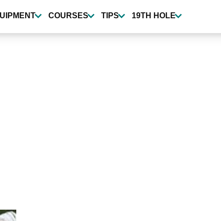
UIPMENT
COURSES
TIPS
19TH HOLE