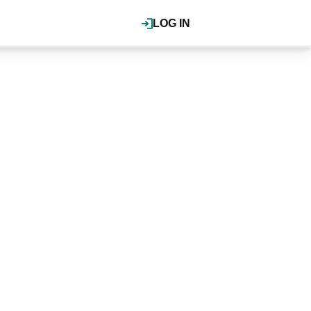
LOG IN