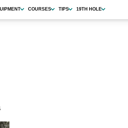
UIPMENT
COURSES
TIPS
19TH HOLE
s