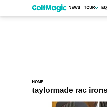
Skip
to
NEWS
TOUR
EQ
main
content
HOME
taylormade rac iron