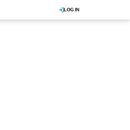
LOG IN