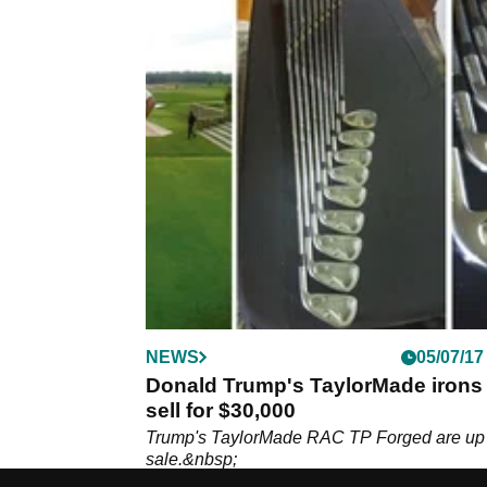
NEWS
05/07/17
Donald Trump's TaylorMade irons 
sell for $30,000
Trump's TaylorMade RAC TP Forged are up 
sale.&nbsp;