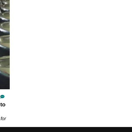
to
for