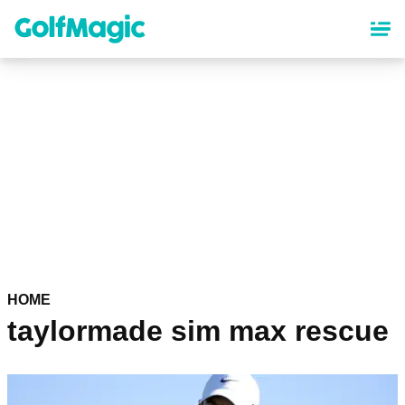
Skip
to
main
content
HOME
taylormade sim max rescue