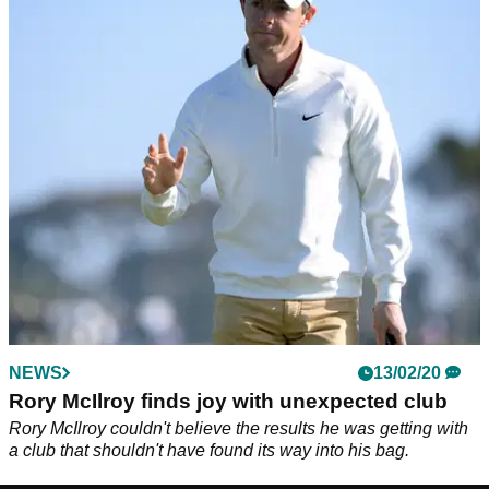
NEWS
13/02/20
Rory McIlroy finds joy with unexpected club
Rory McIlroy couldn't believe the results he was getting with
a club that shouldn't have found its way into his bag.