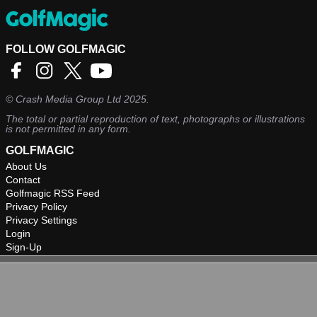
FOLLOW GOLFMAGIC
©
Crash Media Group Ltd
2025.
The total or partial reproduction of text, photographs or illustrations
is not permitted in any form.
GOLFMAGIC
About Us
Contact
Golfmagic RSS Feed
Privacy Policy
Privacy Settings
Login
Sign-Up