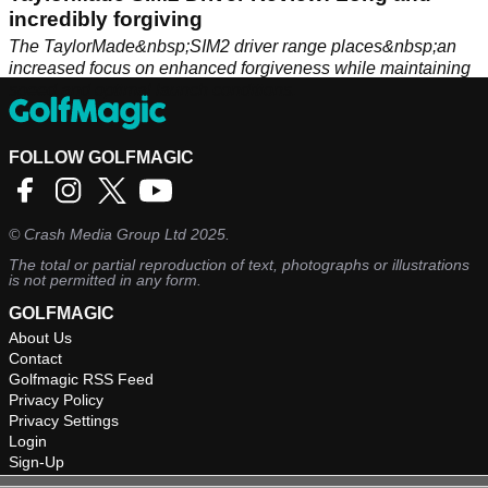
incredibly forgiving
The TaylorMade&nbsp;SIM2 driver range places&nbsp;an
increased focus on enhanced forgiveness while maintaining
speed and optimal launch conditions.
FOLLOW GOLFMAGIC
©
Crash Media Group Ltd
2025.
The total or partial reproduction of text, photographs or illustrations
is not permitted in any form.
GOLFMAGIC
About Us
Contact
Golfmagic RSS Feed
Privacy Policy
Privacy Settings
Login
Sign-Up