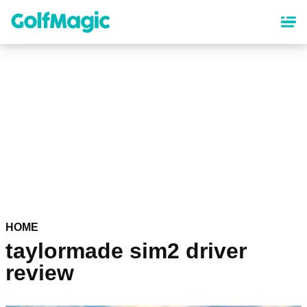
Skip
to
main
content
HOME
taylormade sim2 driver
review