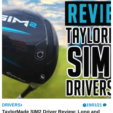
DRIVERS
19/01/21
TaylorMade SIM2 Driver Review: Long and