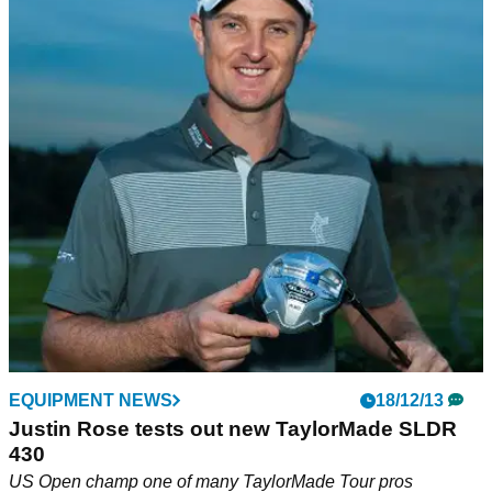
EQUIPMENT NEWS
18/12/13
Justin Rose tests out new TaylorMade SLDR
430
US Open champ one of many TaylorMade Tour pros