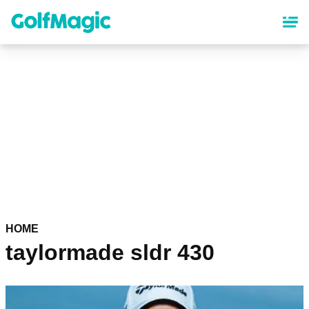
Skip
to
main
content
HOME
taylormade sldr 430