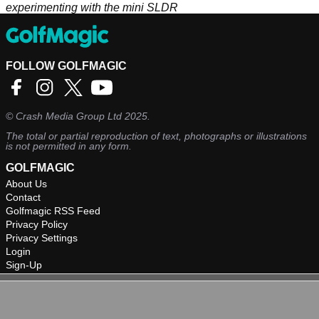
experimenting with the mini SLDR
FOLLOW GOLFMAGIC
©
Crash Media Group Ltd
2025.
The total or partial reproduction of text, photographs or illustrations
is not permitted in any form.
GOLFMAGIC
About Us
Contact
Golfmagic RSS Feed
Privacy Policy
Privacy Settings
Login
Sign-Up