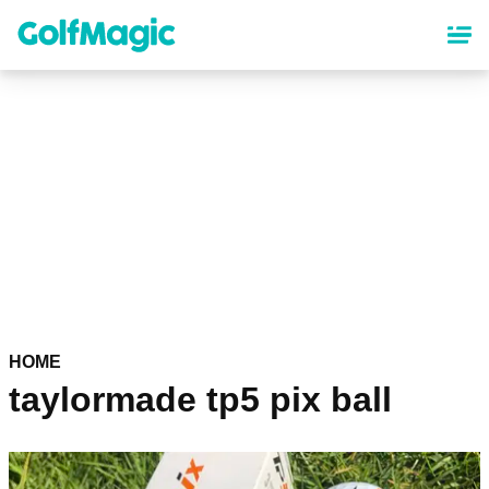
Skip
to
main
content
HOME
taylormade tp5 pix ball