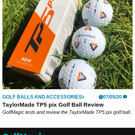
GOLF BALLS AND ACCESSORIES
07/05/20
TaylorMade TP5 pix Golf Ball Review
GolfMagic tests and review the TaylorMade TP5 pix golf ball.