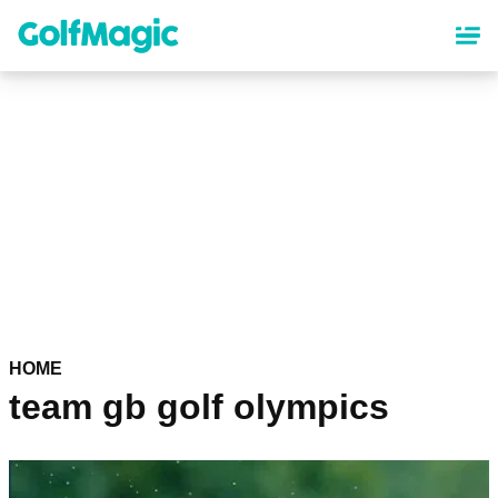
Skip
to
main
content
HOME
team gb golf olympics