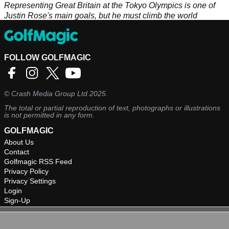
Representing Great Britain at the Tokyo Olympics is one of
Justin Rose's main goals, but he must climb the world
rankings in order to defend his Gold Medal.
FOLLOW GOLFMAGIC
©
Crash Media Group Ltd
2025.
The total or partial reproduction of text, photographs or illustrations
is not permitted in any form.
GOLFMAGIC
About Us
Contact
Golfmagic RSS Feed
Privacy Policy
Privacy Settings
Login
Sign-Up