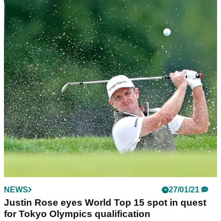
NEWS
27/01/21
Justin Rose eyes World Top 15 spot in quest
for Tokyo Olympics qualification