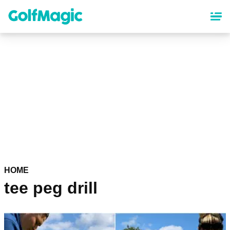
Skip
to
main
content
HOME
tee peg drill