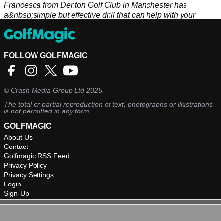
Francesca from Denton Golf Club in Manchester has
a&nbsp;simple but effective drill that can help with your
putting stroke and green-reading ability.
FOLLOW GOLFMAGIC
©
Crash Media Group Ltd
2025.
The total or partial reproduction of text, photographs or illustrations
is not permitted in any form.
GOLFMAGIC
About Us
Contact
Golfmagic RSS Feed
Privacy Policy
Privacy Settings
Login
Sign-Up