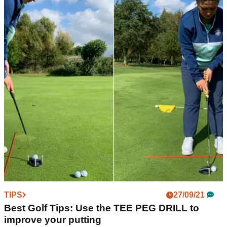
TIPS
27/09/21
Best Golf Tips: Use the TEE PEG DRILL to
improve your putting