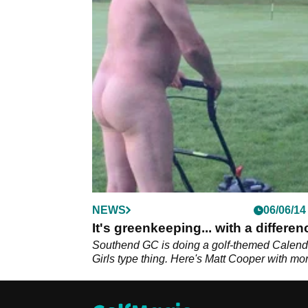
NEWS
06/06/14
It's greenkeeping... with a differen
Southend GC is doing a golf-themed Calend
Girls type thing. Here's Matt Cooper with mor