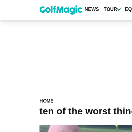
Skip
to
NEWS
TOUR
EQ
main
content
HOME
ten of the worst thi