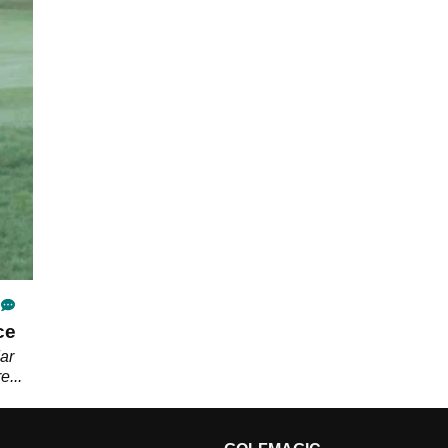
ce
ar
e...