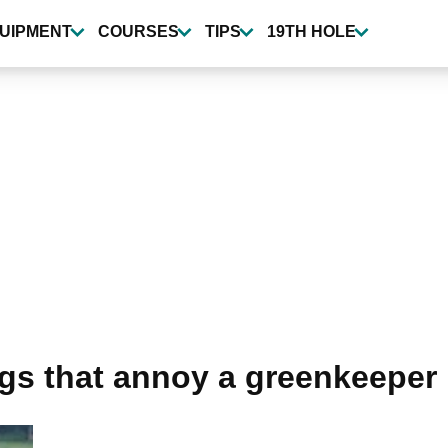
UIPMENT
COURSES
TIPS
19TH HOLE
ngs that annoy a greenkeeper