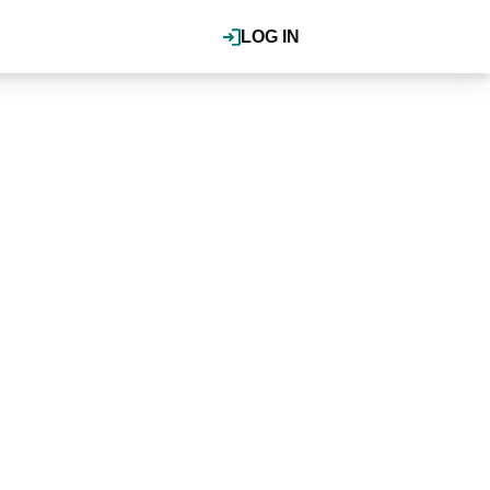
LOG IN