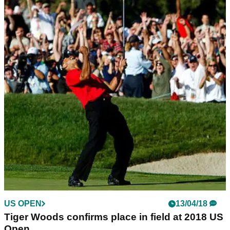
US OPEN
13/04/18
Tiger Woods confirms place in field at 2018 US
Open