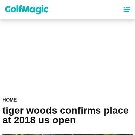
Skip
to
main
content
HOME
tiger woods confirms place
at 2018 us open