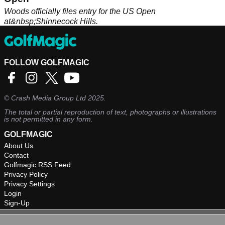
Woods officially files entry for the US Open
at&nbsp;Shinnecock Hills.
FOLLOW GOLFMAGIC
©
Crash Media Group Ltd
2025.
The total or partial reproduction of text, photographs or illustrations
is not permitted in any form.
GOLFMAGIC
About Us
Contact
Golfmagic RSS Feed
Privacy Policy
Privacy Settings
Login
Sign-Up