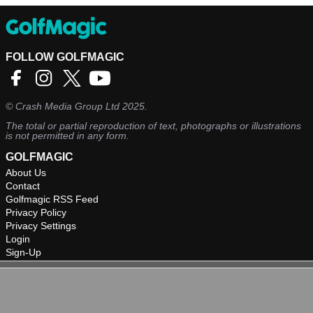
FOLLOW GOLFMAGIC
©
Crash Media Group Ltd
2025.
The total or partial reproduction of text, photographs or illustrations
is not permitted in any form.
GOLFMAGIC
About Us
Contact
Golfmagic RSS Feed
Privacy Policy
Privacy Settings
Login
Sign-Up