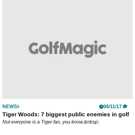
NEWS
06/11/17
Tiger Woods: 7 biggest public enemies in golf
Not everyone is a Tiger fan, you know.&nbsp;