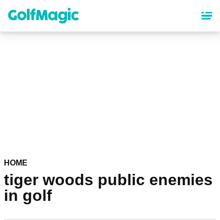
Skip
to
main
content
HOME
tiger woods public enemies
in golf