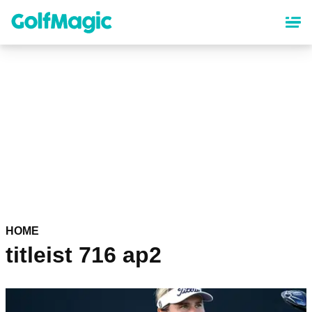
Skip
to
main
content
HOME
titleist 716 ap2