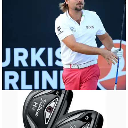
EQUIPMENT NEWS
02/11/15
Victor Dubuisson: In the bag
Titleist staff player flies home for his second Turkish Airlines
Open in three years