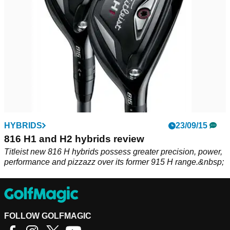
HYBRIDS
23/09/15
816 H1 and H2 hybrids review
Titleist new 816 H hybrids possess greater precision, power,
performance and pizzazz over its former 915 H range.&nbsp;
FOLLOW GOLFMAGIC