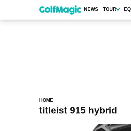
Skip
to
NEWS
TOUR
EQ
main
content
HOME
titleist 915 hybrid