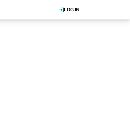
LOG IN