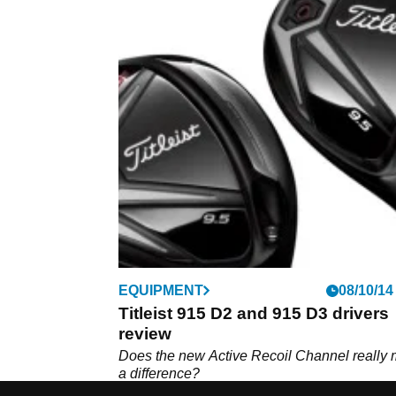
EQUIPMENT
08/10/14
Titleist 915 D2 and 915 D3 drivers
review
Does the new Active Recoil Channel really
a difference?