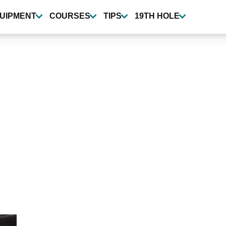
UIPMENT
COURSES
TIPS
19TH HOLE