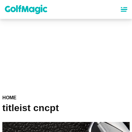
Skip
to
main
content
HOME
titleist cncpt