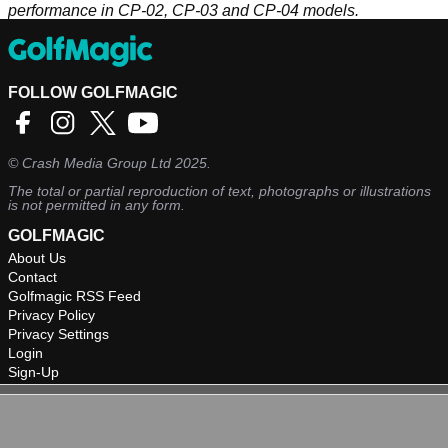
performance in CP-02, CP-03 and CP-04 models.
FOLLOW GOLFMAGIC
©
Crash Media Group Ltd
2025.
The total or partial reproduction of text, photographs or illustrations
is not permitted in any form.
GOLFMAGIC
About Us
Contact
Golfmagic RSS Feed
Privacy Policy
Privacy Settings
Login
Sign-Up