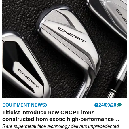
EQUIPMENT NEWS
24/09/20
Titleist introduce new CNCPT irons
constructed from exotic high-performance
mate
Rare supermetal face technology delivers unprecedented