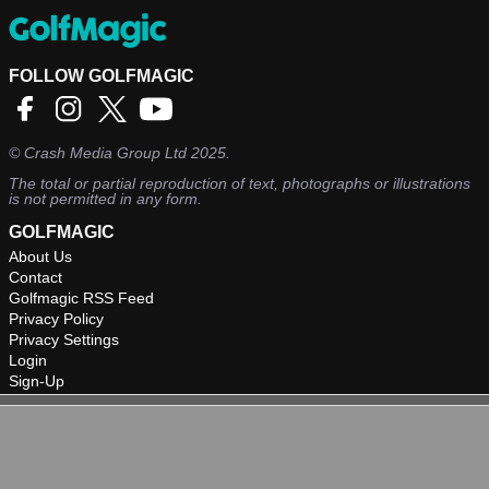
FOLLOW GOLFMAGIC
©
Crash Media Group Ltd
2025.
The total or partial reproduction of text, photographs or illustrations
is not permitted in any form.
GOLFMAGIC
About Us
Contact
Golfmagic RSS Feed
Privacy Policy
Privacy Settings
Login
Sign-Up