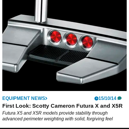
EQUIPMENT NEWS
15/10/14
First Look: Scotty Cameron Futura X and X5R
Futura X5 and X5R models provide stability through
advanced perimeter weighting with solid, forgiving feel