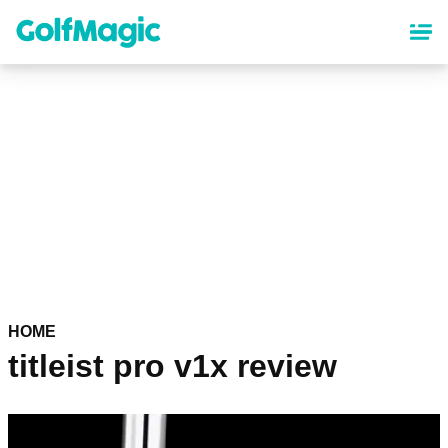
Skip
to
main
content
HOME
titleist pro v1x review