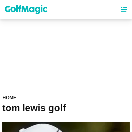
Skip
to
main
content
HOME
tom lewis golf