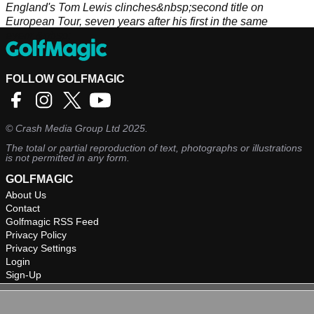
England's Tom Lewis clinches&nbsp;second title on
European Tour, seven years after his first in the same
event.&nbsp;
FOLLOW GOLFMAGIC
©
Crash Media Group Ltd
2025.
The total or partial reproduction of text, photographs or illustrations
is not permitted in any form.
GOLFMAGIC
About Us
Contact
Golfmagic RSS Feed
Privacy Policy
Privacy Settings
Login
Sign-Up