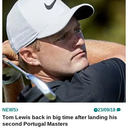
NEWS
23/09/18
Tom Lewis back in big time after landing his
second Portugal Masters