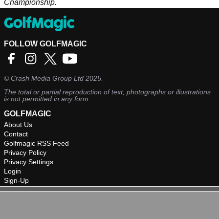
Championship.
FOLLOW GOLFMAGIC
©
Crash Media Group Ltd
2025.
The total or partial reproduction of text, photographs or illustrations
is not permitted in any form.
GOLFMAGIC
About Us
Contact
Golfmagic RSS Feed
Privacy Policy
Privacy Settings
Login
Sign-Up