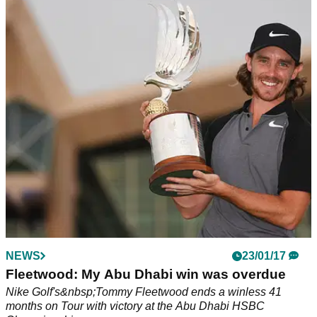
NEWS
23/01/17
Fleetwood: My Abu Dhabi win was overdue
Nike Golf's&nbsp;Tommy Fleetwood ends a winless 41
months on Tour with victory at the Abu Dhabi HSBC