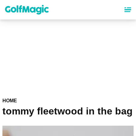
Skip
to
main
content
HOME
tommy fleetwood in the bag