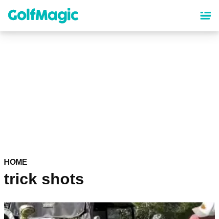
Skip
to
main
content
HOME
trick shots