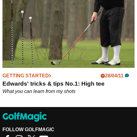
extremely hard to complete. But which one is your favourite?
GETTING STARTED
28/04/11
Edwards' tricks & tips No.1: High tee
What you can learn from my shots
FOLLOW GOLFMAGIC