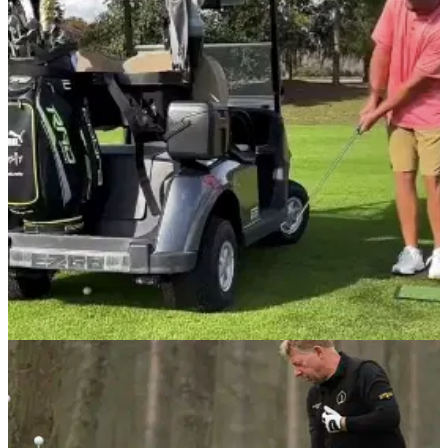
NEWS
03/02/22
WATCH: Which of these AMAZING TRICK
SHOTS is your favourite?
This video contains a series of amazing trick shots which are