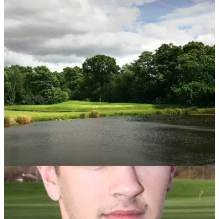
UK AND IRELAND
19/02/14
Review: Worsley Park, A Marriott Hotel &
Country Club
Golfmagic's Andy Roberts takes a trip up to Manchester to