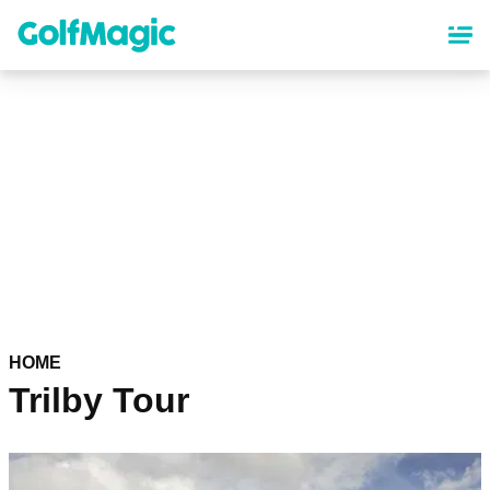
Skip
to
main
content
HOME
Trilby Tour