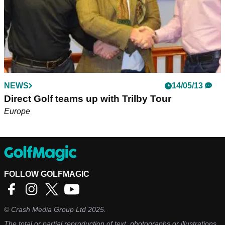
NEWS
14/05/13
Direct Golf teams up with Trilby Tour
Europe
FOLLOW GOLFMAGIC
©
Crash Media Group Ltd
2025.
The total or partial reproduction of text, photographs or illustrations