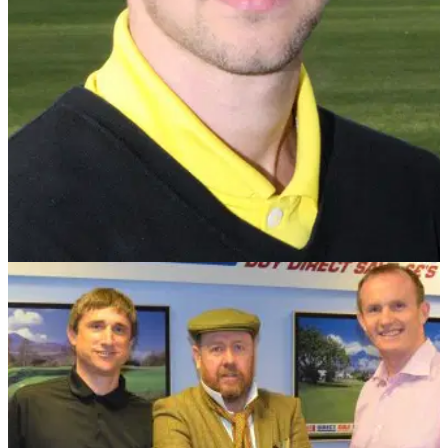
play Worsley Park
NEWS
17/02/14
Luke Benyon wins the ultimate golfing prize
22 handicapper ready to improve game at Worsley Park, A
Marriott Hotel &amp; Country Club, ahead of Trilby Tour on
Sky Sports