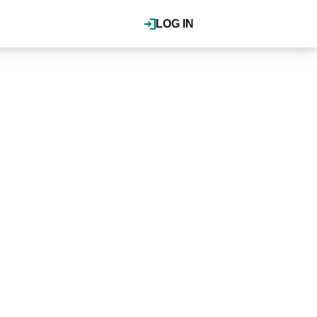
LOG IN