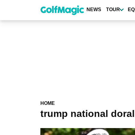
Skip
to
NEWS
TOUR
EQ
main
content
HOME
trump national doral