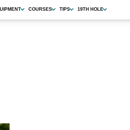
UIPMENT
COURSES
TIPS
19TH HOLE