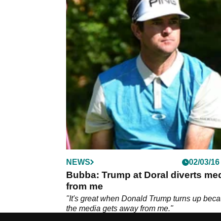
NEWS
02/03/16
Bubba: Trump at Doral diverts me
from me
"It's great when Donald Trump turns up bec
the media gets away from me."