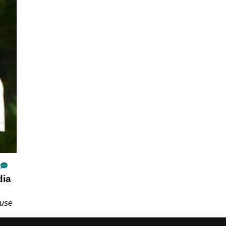
dia
ause