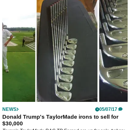
NEWS
05/07/17
Donald Trump's TaylorMade irons to sell for
$30,000