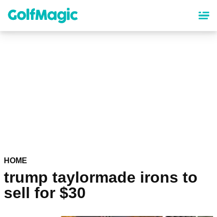
Skip
to
main
content
HOME
trump taylormade irons to
sell for $30