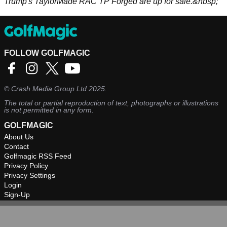
Trump's TaylorMade RAC TP Forged are up for sale.&nbsp;
FOLLOW GOLFMAGIC
©
Crash Media Group Ltd
2025.
The total or partial reproduction of text, photographs or illustrations
is not permitted in any form.
GOLFMAGIC
About Us
Contact
Golfmagic RSS Feed
Privacy Policy
Privacy Settings
Login
Sign-Up