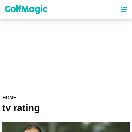
Skip
to
main
content
HOME
tv rating