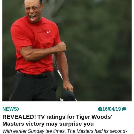
NEWS
16/04/19
REVEALED! TV ratings for Tiger Woods'
Masters victory may surprise you
With earlier Sunday tee times, The Masters had its second-