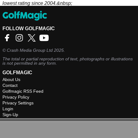
lowest rating since 2004.&nbsp;
FOLLOW GOLFMAGIC
©
Crash Media Group Ltd
2025.
The total or partial reproduction of text, photographs or illustrations
is not permitted in any form.
GOLFMAGIC
About Us
Contact
Golfmagic RSS Feed
Privacy Policy
Privacy Settings
Login
Sign-Up