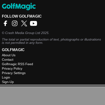
FOLLOW GOLFMAGIC
©
Crash Media Group Ltd
2025.
The total or partial reproduction of text, photographs or illustrations
is not permitted in any form.
GOLFMAGIC
About Us
Contact
Golfmagic RSS Feed
Privacy Policy
Privacy Settings
Login
Sign-Up