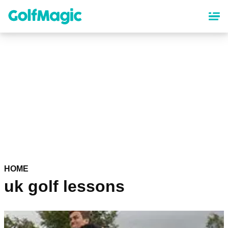
Skip
to
main
content
HOME
uk golf lessons