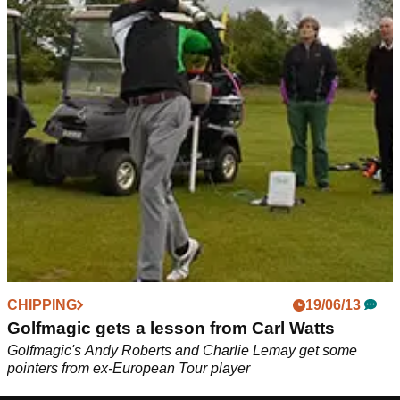
CHIPPING
19/06/13
Golfmagic gets a lesson from Carl Watts
Golfmagic's Andy Roberts and Charlie Lemay get some
pointers from ex-European Tour player