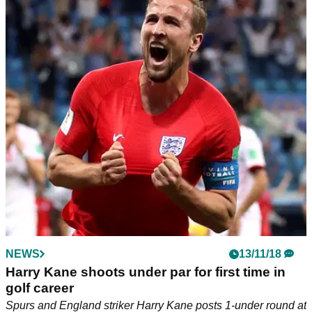
NEWS
13/11/18
Harry Kane shoots under par for first time in
golf career
Spurs and England striker Harry Kane posts 1-under round at