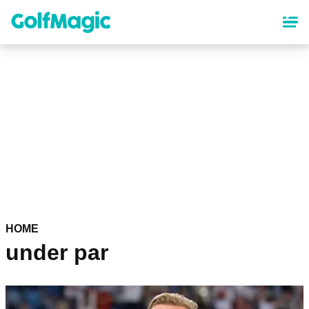
Skip
to
main
content
HOME
under par