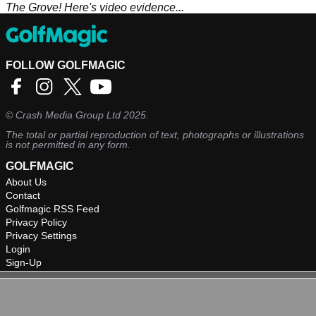
The Grove! Here's video evidence...
FOLLOW GOLFMAGIC
©
Crash Media Group Ltd
2025.
The total or partial reproduction of text, photographs or illustrations
is not permitted in any form.
GOLFMAGIC
About Us
Contact
Golfmagic RSS Feed
Privacy Policy
Privacy Settings
Login
Sign-Up