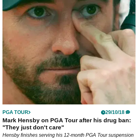
PGA TOUR
29/10/18
Mark Hensby on PGA Tour after his drug ban:
"They just don't care"
Hensby finishes serving his 12-month PGA Tour suspension