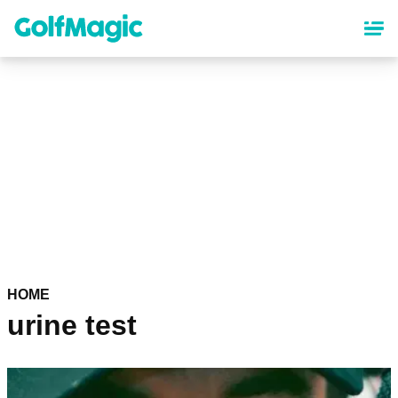
Skip
to
main
content
HOME
urine test