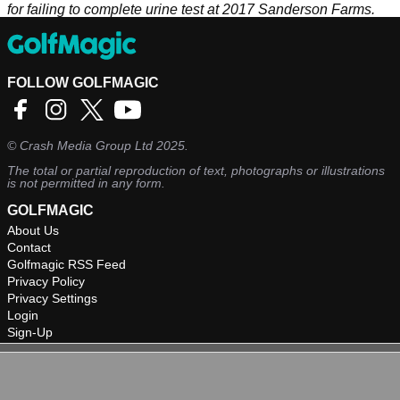
for failing to complete urine test at 2017 Sanderson Farms.
FOLLOW GOLFMAGIC
©
Crash Media Group Ltd
2025.
The total or partial reproduction of text, photographs or illustrations
is not permitted in any form.
GOLFMAGIC
About Us
Contact
Golfmagic RSS Feed
Privacy Policy
Privacy Settings
Login
Sign-Up