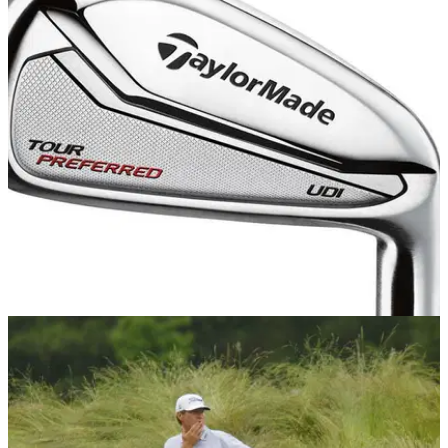
US OPEN
18/06/15
US Open 2015: Driving irons prove popular
Jordan Spieth, Dustin Johnson, Phil Mickelson and Graeme
McDowell test driving irons at Chambers Bay