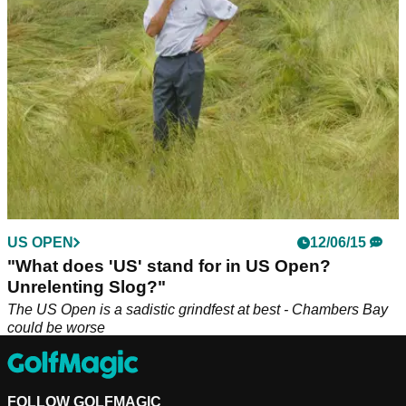
US OPEN
12/06/15
"What does 'US' stand for in US Open?
Unrelenting Slog?"
The US Open is a sadistic grindfest at best - Chambers Bay
could be worse
FOLLOW GOLFMAGIC