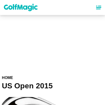
Skip
to
main
content
HOME
US Open 2015