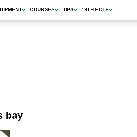
UIPMENT
COURSES
TIPS
19TH HOLE
s bay