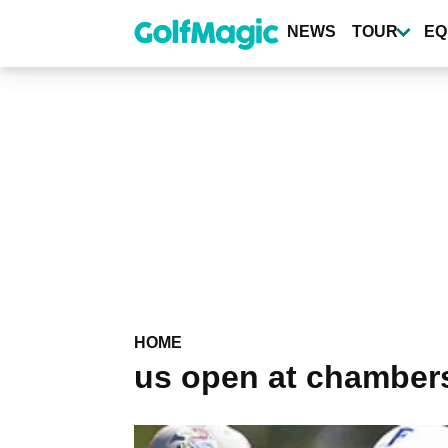
Skip
to
NEWS
TOUR
EQ
main
content
HOME
us open at chamber