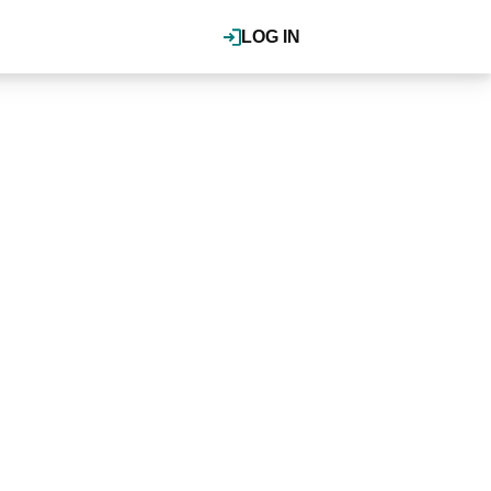
LOG IN