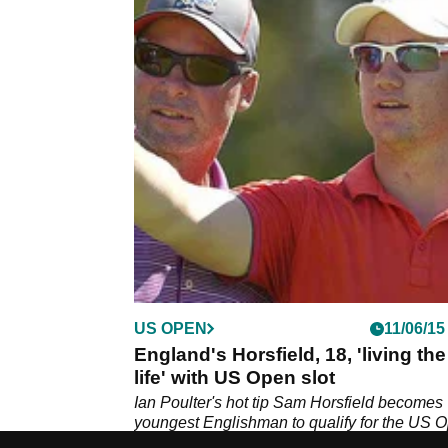
US OPEN
11/06/15
England's Horsfield, 18, 'living the
life' with US Open slot
Ian Poulter's hot tip Sam Horsfield becomes
youngest Englishman to qualify for the US 