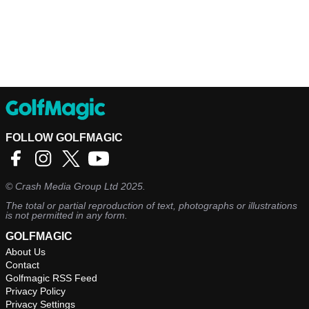
FOLLOW GOLFMAGIC
©
Crash Media Group Ltd
2025.
The total or partial reproduction of text, photographs or illustrations
is not permitted in any form.
GOLFMAGIC
About Us
Contact
Golfmagic RSS Feed
Privacy Policy
Privacy Settings