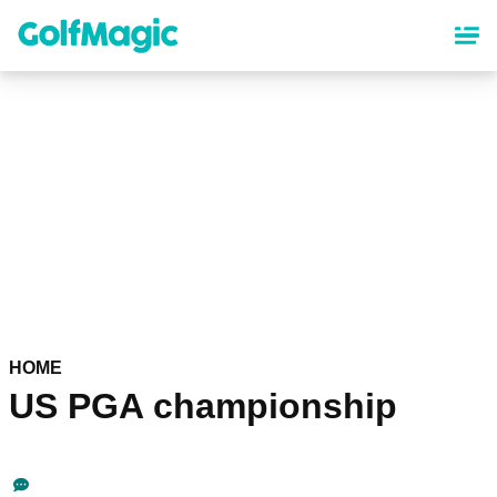
Skip
to
main
content
HOME
US PGA championship