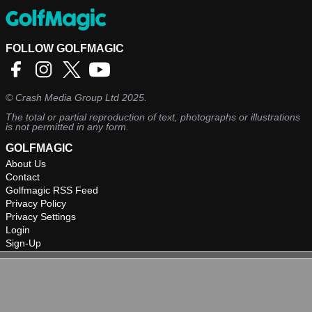
FOLLOW GOLFMAGIC
©
Crash Media Group Ltd
2025.
The total or partial reproduction of text, photographs or illustrations
is not permitted in any form.
GOLFMAGIC
About Us
Contact
Golfmagic RSS Feed
Privacy Policy
Privacy Settings
Login
Sign-Up