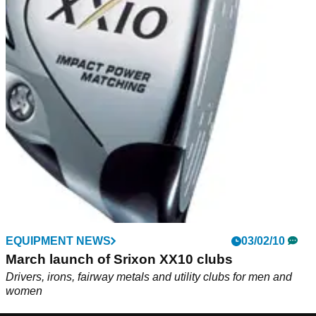
EQUIPMENT NEWS
03/02/10
March launch of Srixon XX10 clubs
Drivers, irons, fairway metals and utility clubs for men and
women