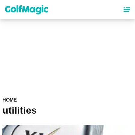
Skip
to
main
content
HOME
utilities