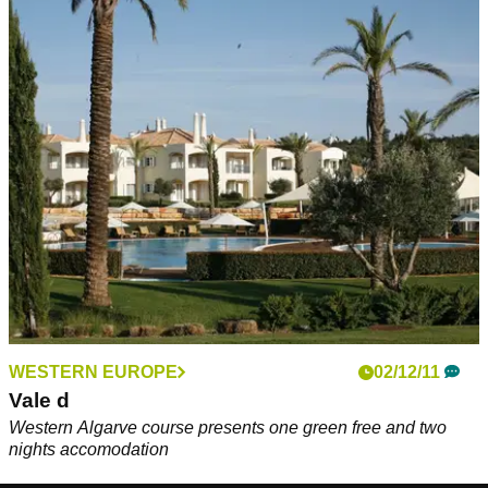
WESTERN EUROPE
02/12/11
Vale d
Western Algarve course presents one green free and two
nights accomodation