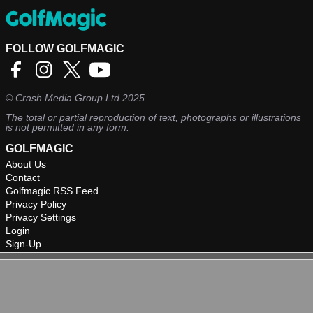
FOLLOW GOLFMAGIC
©
Crash Media Group Ltd
2025.
The total or partial reproduction of text, photographs or illustrations
is not permitted in any form.
GOLFMAGIC
About Us
Contact
Golfmagic RSS Feed
Privacy Policy
Privacy Settings
Login
Sign-Up