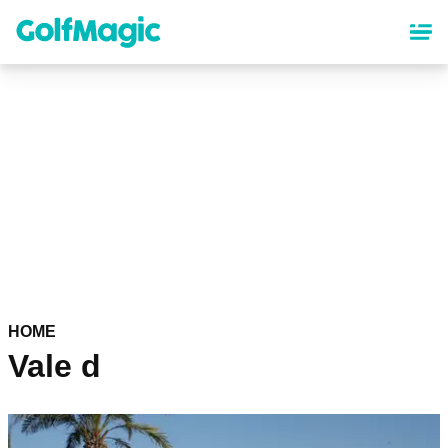
Skip
to
main
content
HOME
Vale d