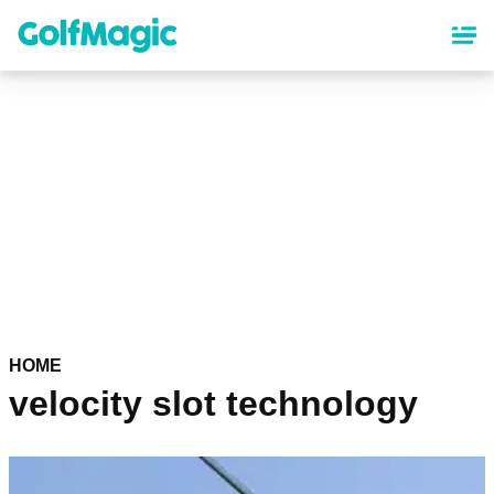
Skip
to
main
content
HOME
velocity slot technology