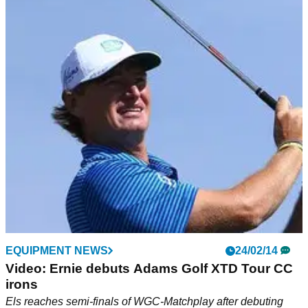
EQUIPMENT NEWS
24/02/14
Video: Ernie debuts Adams Golf XTD Tour CC
irons
Els reaches semi-finals of WGC-Matchplay after debuting