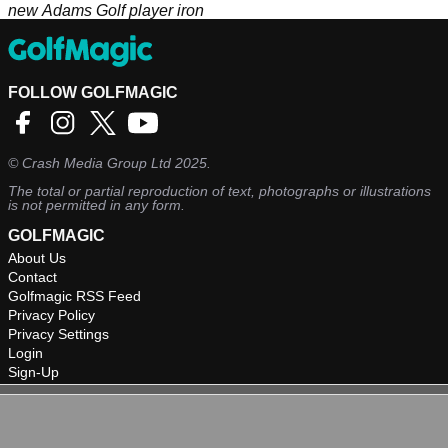
new Adams Golf player iron
FOLLOW GOLFMAGIC
©
Crash Media Group Ltd
2025.
The total or partial reproduction of text, photographs or illustrations
is not permitted in any form.
GOLFMAGIC
About Us
Contact
Golfmagic RSS Feed
Privacy Policy
Privacy Settings
Login
Sign-Up