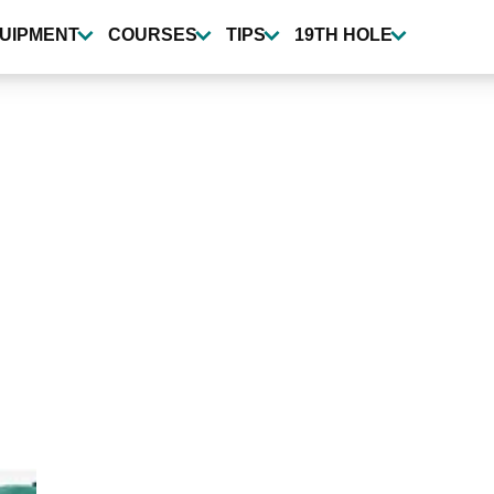
UIPMENT
COURSES
TIPS
19TH HOLE