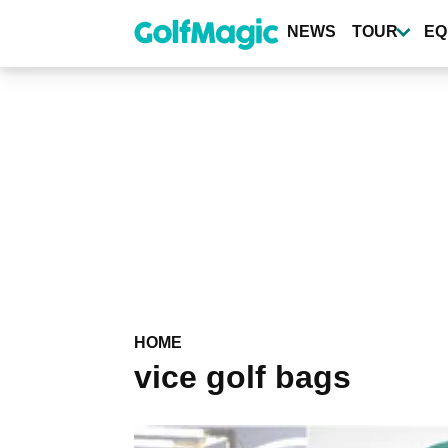
Skip
to
NEWS
TOUR
EQ
main
content
HOME
vice golf bags