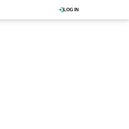
LOG IN