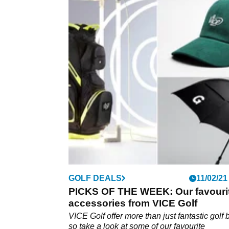
GOLF DEALS
11/02/21
PICKS OF THE WEEK: Our favouri
accessories from VICE Golf
VICE Golf offer more than just fantastic golf b
so take a look at some of our favourite