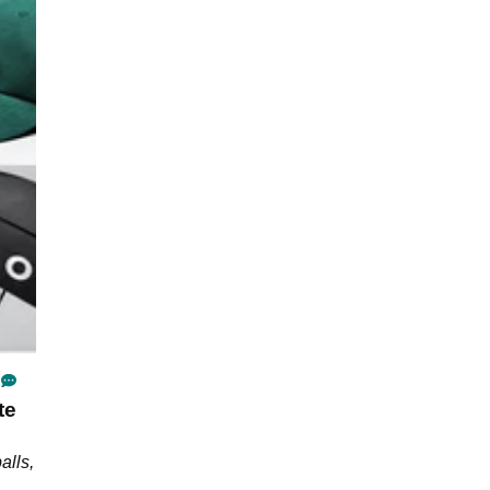
te
alls,