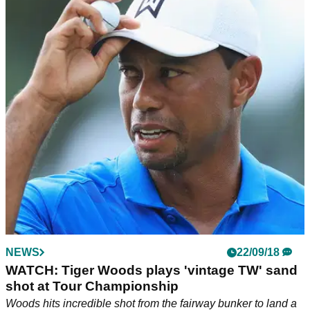
NEWS
22/09/18
WATCH: Tiger Woods plays 'vintage TW' sand
shot at Tour Championship
Woods hits incredible shot from the fairway bunker to land a