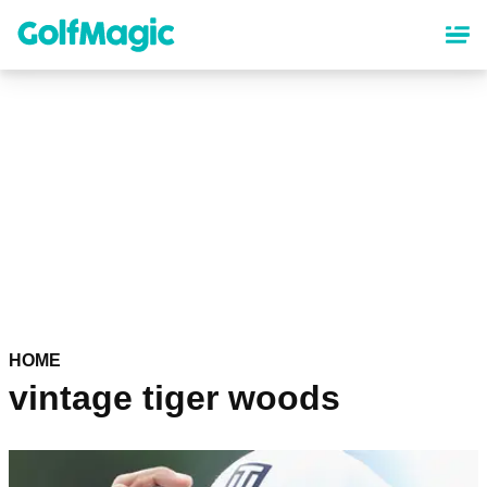
Skip
to
main
content
HOME
vintage tiger woods