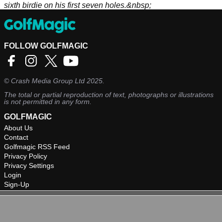
sixth birdie on his first seven holes.&nbsp;
FOLLOW GOLFMAGIC
©
Crash Media Group Ltd
2025.
The total or partial reproduction of text, photographs or illustrations
is not permitted in any form.
GOLFMAGIC
About Us
Contact
Golfmagic RSS Feed
Privacy Policy
Privacy Settings
Login
Sign-Up