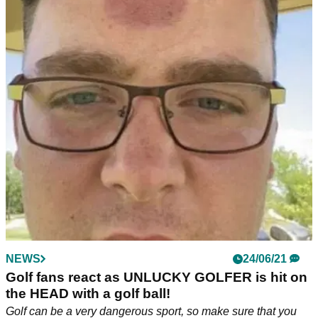
NEWS
24/06/21
Golf fans react as UNLUCKY GOLFER is hit on
the HEAD with a golf ball!
Golf can be a very dangerous sport, so make sure that you