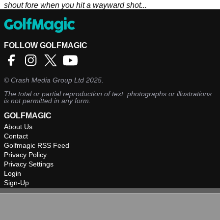
shout fore when you hit a wayward shot...
FOLLOW GOLFMAGIC
©
Crash Media Group Ltd
2025.
The total or partial reproduction of text, photographs or illustrations
is not permitted in any form.
GOLFMAGIC
About Us
Contact
Golfmagic RSS Feed
Privacy Policy
Privacy Settings
Login
Sign-Up