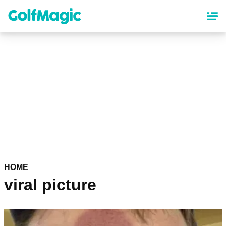
Skip
to
main
content
HOME
viral picture