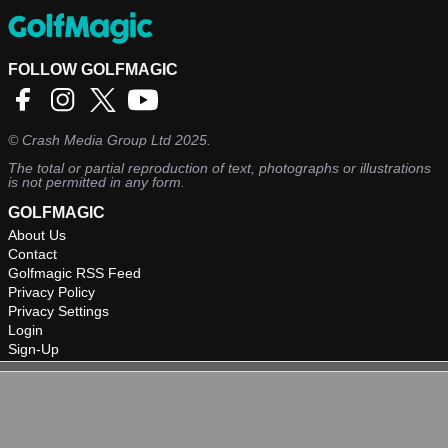
FOLLOW GOLFMAGIC
©
Crash Media Group Ltd
2025.
The total or partial reproduction of text, photographs or illustrations
is not permitted in any form.
GOLFMAGIC
About Us
Contact
Golfmagic RSS Feed
Privacy Policy
Privacy Settings
Login
Sign-Up