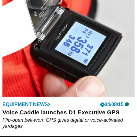
EQUIPMENT NEWS
04/08/15
Voice Caddie launches D1 Executive GPS
Flip-open belt-worn GPS gives digital or voice-activated
yardages