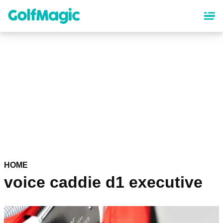
Skip
to
main
content
HOME
voice caddie d1 executive