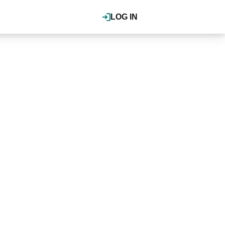
LOG IN