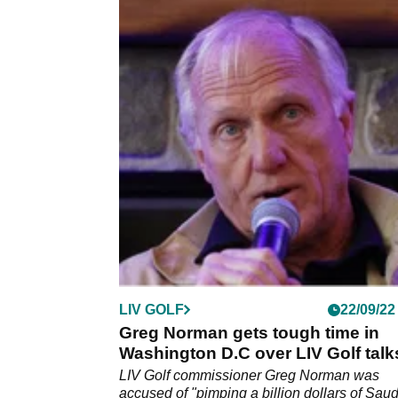
LIV GOLF
22/09/22
Greg Norman gets tough time in
Washington D.C over LIV Golf talk
LIV Golf commissioner Greg Norman was
accused of "pimping a billion dollars of Saud