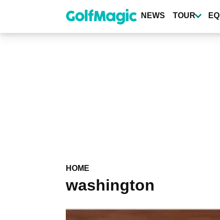
Skip
to
NEWS
TOUR
EQ
main
content
HOME
washington