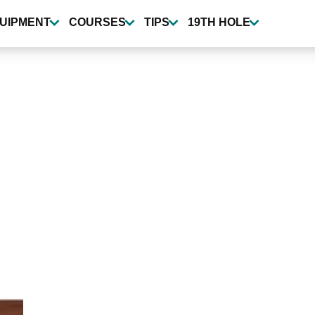
UIPMENT
COURSES
TIPS
19TH HOLE