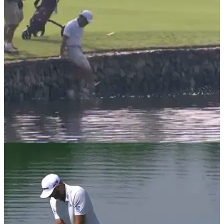
it"
NEWS
03/11/21
Asia-Pacific amateur falls in water on way to
quadruple-bogey
Jun Min Lee made a disastrous score on the second hole in
the first round of the&nbsp;Asia-Pacific Amateur
Championship at Dubai Creek.