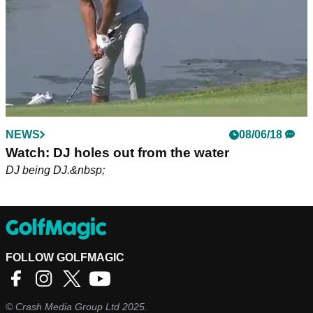
NEWS
08/06/18
Watch: DJ holes out from the water
DJ being DJ.&nbsp;
FOLLOW GOLFMAGIC
©
Crash Media Group Ltd
2025.