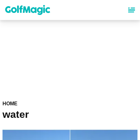
Skip
to
main
content
HOME
water