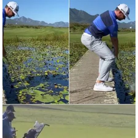
NEWS
12/11/21
"It's playable": Scottish European Tour pro hits
RIDICULOUS shot from a lily pad
"Tiger Woods woulda walked on water, hit it lefty and drained