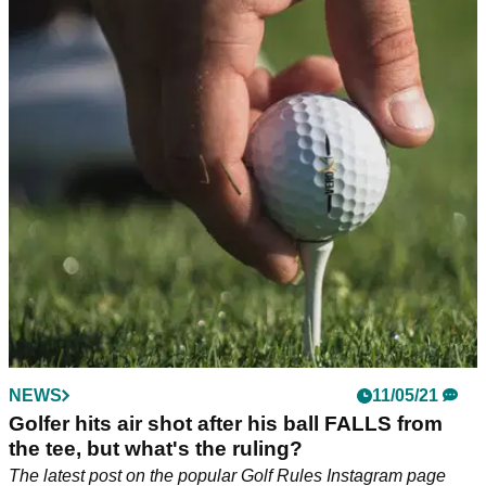
NEWS
11/05/21
Golfer hits air shot after his ball FALLS from
the tee, but what's the ruling?
The latest post on the popular Golf Rules Instagram page