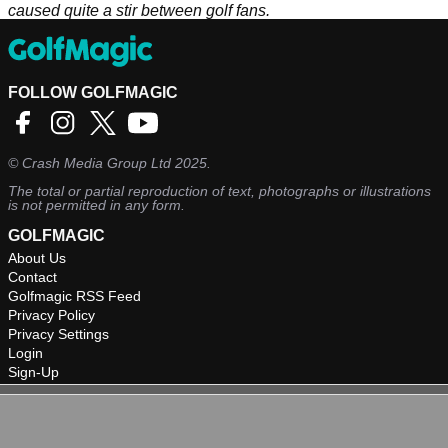
caused quite a stir between golf fans.
FOLLOW GOLFMAGIC
©
Crash Media Group Ltd
2025.
The total or partial reproduction of text, photographs or illustrations
is not permitted in any form.
GOLFMAGIC
About Us
Contact
Golfmagic RSS Feed
Privacy Policy
Privacy Settings
Login
Sign-Up