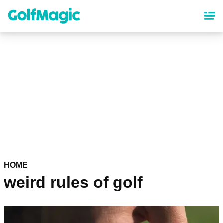
Skip
to
main
content
HOME
weird rules of golf